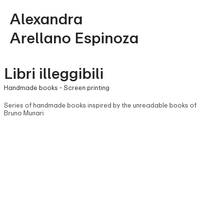
Alexandra
Arellano Espinoza
Libri illeggibili
Handmade books - Screen printing
Series of handmade books inspired by the unreadable books of
Bruno Munari