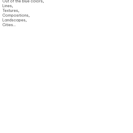
Out of the blue colors,
Lines,
Textures,
Compositions,
Landscapes,
Cities...