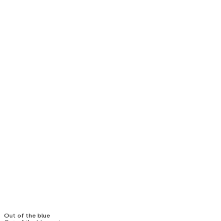
Out of the blue